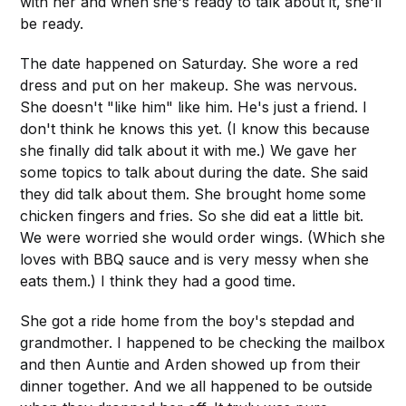
with her and when she's ready to talk about it, she'll
be ready.
The date happened on Saturday. She wore a red
dress and put on her makeup. She was nervous.
She doesn't "like him" like him. He's just a friend. I
don't think he knows this yet. (I know this because
she finally did talk about it with me.) We gave her
some topics to talk about during the date. She said
they did talk about them. She brought home some
chicken fingers and fries. So she did eat a little bit.
We were worried she would order wings. (Which she
loves with BBQ sauce and is very messy when she
eats them.) I think they had a good time.
She got a ride home from the boy's stepdad and
grandmother. I happened to be checking the mailbox
and then Auntie and Arden showed up from their
dinner together. And we all happened to be outside