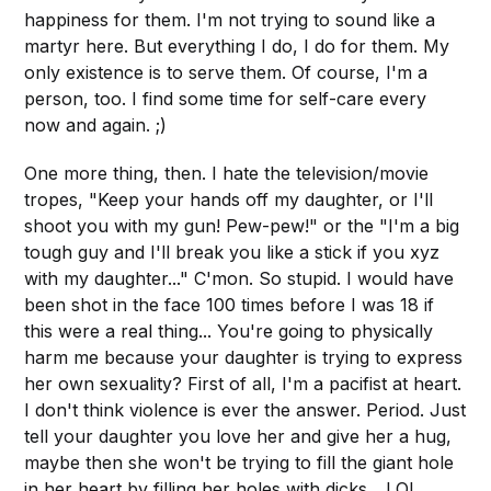
happiness for them. I'm not trying to sound like a
martyr here. But everything I do, I do for them. My
only existence is to serve them. Of course, I'm a
person, too. I find some time for self-care every
now and again. ;)
One more thing, then. I hate the television/movie
tropes, "Keep your hands off my daughter, or I'll
shoot you with my gun! Pew-pew!" or the "I'm a big
tough guy and I'll break you like a stick if you xyz
with my daughter..." C'mon. So stupid. I would have
been shot in the face 100 times before I was 18 if
this were a real thing... You're going to physically
harm me because your daughter is trying to express
her own sexuality? First of all, I'm a pacifist at heart.
I don't think violence is ever the answer. Period. Just
tell your daughter you love her and give her a hug,
maybe then she won't be trying to fill the giant hole
in her heart by filling her holes with dicks... LOL.