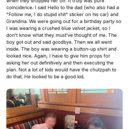
when they dropped her off. It truly was pure
coincidence. I said Hello to the dad (who also had a
"Follow me, I do stupid shit" sticker on his car) and
Grandma. We were going out for a birthday party so
I was wearing a crushed blue velvet jacket, so I
don't know what they must've thought of me. The
boy got out and said goodbye. Then we all went
inside. The boy was wearing a button-up shirt and
looked nice. Again, I have to give him props for
asking her out definitively and then executing the
plan. Not a lot of kids would have the chutzpah to
do that. He looked to be a good kid.