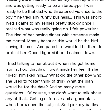
and was getting ready to be a stereotype. I was
ready to be that dad who threatened violence to the
boy if he tried any funny business... This was short-
lived. I came to my senses pretty quickly once I
realized what was really going on. I felt powerless.
The idea of her having dinner with someone made
me mental. Mostly because this would be the bird
leaving the nest. And papa bird wouldn't be there to
protect her. Once I figured it out I calmed down.
I tried talking to her about it when she got home
from school that day. How it made her feel. If she
"liked" him liked him...? What did the other boy who
she used to "date" think of this? What the plan
would be for the date? And so many more
questions... Of course, she didn't want to talk about
any of that... Getting defensive and argumentative
when I broached the subject. So I pick my battles