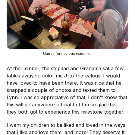
Blurred for obvious reasons...
At their dinner, the stepdad and Grandma sat a few
tables away so color me J-to-the-ealous. I would
have loved to have been there. It was nice that he
snapped a couple of photos and texted them to
Lynn. I was so appreciative of that. I don't know that
this will go anywhere official but I'm so glad that
they both got to experience this milestone together.
I want my children to be liked and loved in the ways
that I like and love them, and more! They deserve it!