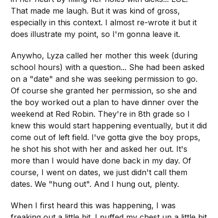
That made me laugh. But it was kind of gross,
especially in this context. I almost re-wrote it but it
does illustrate my point, so I'm gonna leave it.
Anywho, Lyza called her mother this week (during
school hours) with a question... She had been asked
on a "date" and she was seeking permission to go.
Of course she granted her permission, so she and
the boy worked out a plan to have dinner over the
weekend at Red Robin. They're in 8th grade so I
knew this would start happening eventually, but it did
come out of left field. I've gotta give the boy props,
he shot his shot with her and asked her out. It's
more than I would have done back in my day. Of
course, I went on dates, we just didn't call them
dates. We "hung out". And I hung out, plenty.
When I first heard this was happening, I was
freaking out a little bit. I puffed my chest up a little bit