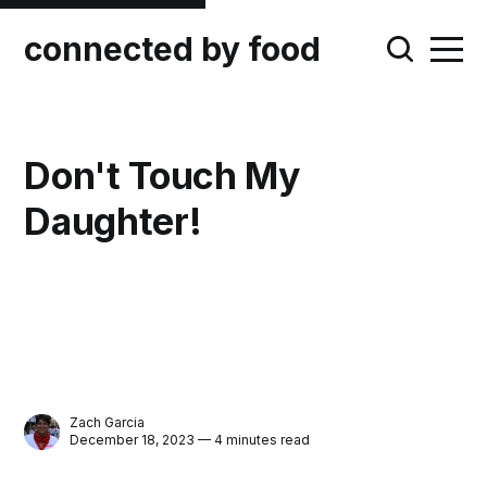
connected by food
Don't Touch My
Daughter!
Zach Garcia
December 18, 2023 — 4 minutes read