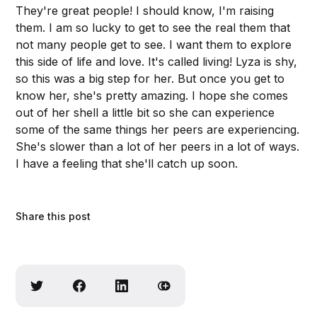
They're great people! I should know, I'm raising
them. I am so lucky to get to see the real them that
not many people get to see. I want them to explore
this side of life and love. It's called living! Lyza is shy,
so this was a big step for her. But once you get to
know her, she's pretty amazing. I hope she comes
out of her shell a little bit so she can experience
some of the same things her peers are experiencing.
She's slower than a lot of her peers in a lot of ways.
I have a feeling that she'll catch up soon.
Share this post