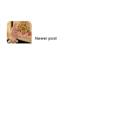
Newer post
2023 Holiday Card