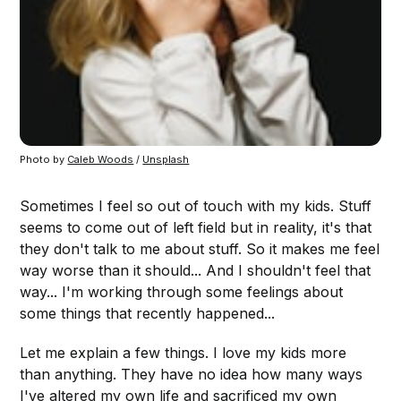
Photo by 
Caleb Woods
 / 
Unsplash
Sometimes I feel so out of touch with my kids. Stuff
seems to come out of left field but in reality, it's that
they don't talk to me about stuff. So it makes me feel
way worse than it should... And I shouldn't feel that
way... I'm working through some feelings about
some things that recently happened...
Let me explain a few things. I love my kids more
than anything. They have no idea how many ways
I've altered my own life and sacrificed my own