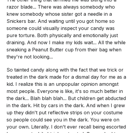
razor blade... There was always somebody who
knew somebody whose sister got a needle in a
Snickers bar. And waiting until you got home so
someone could visually inspect your candy was
pure torture. Both physically and emotionally just
draining. And now I make my kids wait... All the while
sneaking a Peanut Butter cup from their bag when
they're not looking...
So tainted candy along with the fact that we trick or
treated in the dark made for a dismal day for me as a
kid. I realize this is an unpopular opinion amongst
most people. Everyone is like, it's so much better in
the dark... Blah blah blah... But children get abducted
in the dark. Hit by cars in the dark. And when I grew
up they didn't put reflective strips on your costume
so people could see you in the dark. You were on
your own. Literally. I don't ever recall being escorted