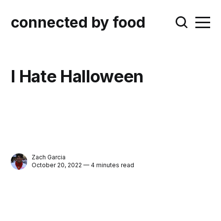
connected by food
I Hate Halloween
Zach Garcia
October 20, 2022 — 4 minutes read