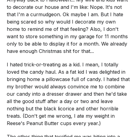
to decorate our house and I'm like: Nope. It's not
that I'm a curmudgeon. Ok maybe I am. But I hate
being scared so why would I decorate my own
home to remind me of that feeling? Also, I don't
want to store something in my garage for 11 months
only to be able to display it for a month. We already
have enough Christmas shit for that...
I hated trick-or-treating as a kid. I mean, I totally
loved the candy haul. As a fat kid I was delighted in
bringing home a pillowcase full of candy. I hated that
my brother would always convince me to combine
our candy into a dresser drawer and then he'd take
all the good stuff after a day or two and leave
nothing but the black licorice and other horrible
treats. (Don't get me wrong, I ate my weight in
Reese's Peanut Butter cups every year.)
The other thing that terrified me was biting into a