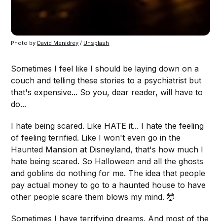
Photo by
David Menidrey
/
Unsplash
Sometimes I feel like I should be laying down on a
couch and telling these stories to a psychiatrist but
that's expensive... So you, dear reader, will have to
do...
I hate being scared. Like HATE it... I hate the feeling
of feeling terrified. Like I won't even go in the
Haunted Mansion at Disneyland, that's how much I
hate being scared. So Halloween and all the ghosts
and goblins do nothing for me. The idea that people
pay actual money to go to a haunted house to have
other people scare them blows my mind. 🤯
Sometimes I have terrifying dreams. And most of the