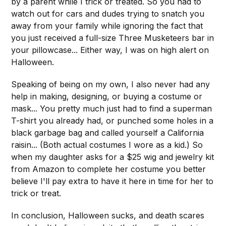
by a parent while I trick or treated. So you had to
watch out for cars and dudes trying to snatch you
away from your family while ignoring the fact that
you just received a full-size Three Musketeers bar in
your pillowcase... Either way, I was on high alert on
Halloween.
Speaking of being on my own, I also never had any
help in making, designing, or buying a costume or
mask... You pretty much just had to find a superman
T-shirt you already had, or punched some holes in a
black garbage bag and called yourself a California
raisin... (Both actual costumes I wore as a kid.) So
when my daughter asks for a $25 wig and jewelry kit
from Amazon to complete her costume you better
believe I'll pay extra to have it here in time for her to
trick or treat.
In conclusion, Halloween sucks, and death scares