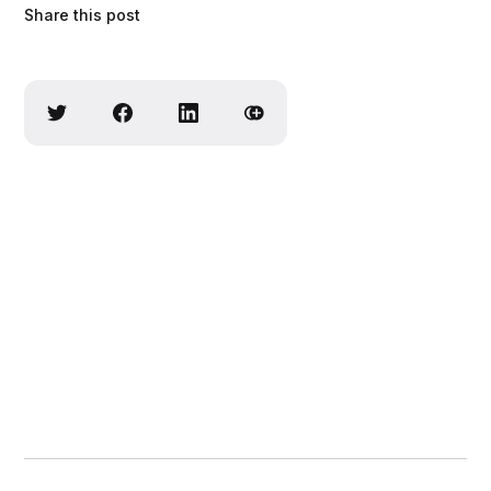
Share this post