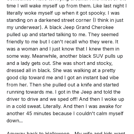
time I will wake myself up from them. Like last night I
literally woke myself up when it got spooky. I was
standing on a darkened street corner (I think in just
my underwear). A black Jeep Grand Cherokee
pulled up and started talking to me. They seemed
friendly to me but I can't recall who they were. It
was a woman and I just know that I knew them in
some way. Meanwhile, another black SUV pulls up
and a lady gets out. She was short and stocky,
dressed all in black. She was walking at a pretty
good clip toward me and I got an instant bad vibe
from her. Then she pulled out a knife and started
running towards me. I got in the Jeep and told the
driver to drive and we sped off! And then I woke up
in a cold sweat. Literally. And then I was awake for
another 45 minutes because I couldn't calm myself
down...
Anyway back to Halloween... My wife and kids want