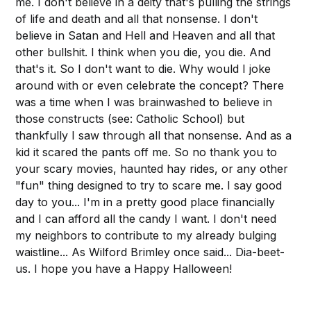
me. I don't believe in a deity that's pulling the strings
of life and death and all that nonsense. I don't
believe in Satan and Hell and Heaven and all that
other bullshit. I think when you die, you die. And
that's it. So I don't want to die. Why would I joke
around with or even celebrate the concept? There
was a time when I was brainwashed to believe in
those constructs (see: Catholic School) but
thankfully I saw through all that nonsense. And as a
kid it scared the pants off me. So no thank you to
your scary movies, haunted hay rides, or any other
"fun" thing designed to try to scare me. I say good
day to you... I'm in a pretty good place financially
and I can afford all the candy I want. I don't need
my neighbors to contribute to my already bulging
waistline... As Wilford Brimley once said... Dia-beet-
us. I hope you have a Happy Halloween!