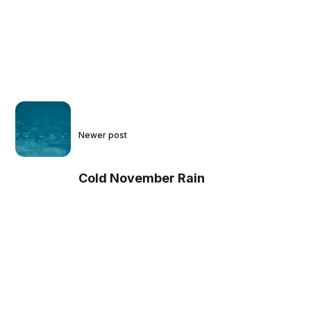
Newer post
Cold November Rain