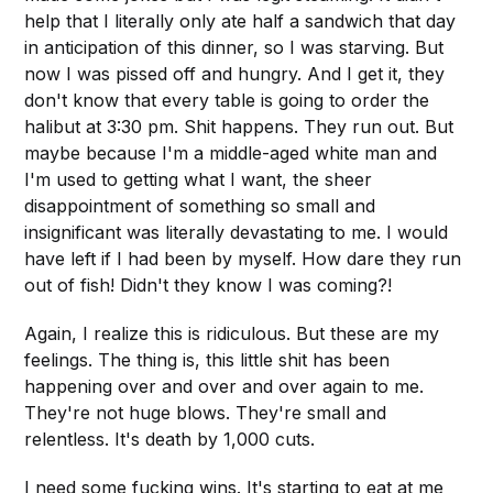
help that I literally only ate half a sandwich that day
in anticipation of this dinner, so I was starving. But
now I was pissed off and hungry. And I get it, they
don't know that every table is going to order the
halibut at 3:30 pm. Shit happens. They run out. But
maybe because I'm a middle-aged white man and
I'm used to getting what I want, the sheer
disappointment of something so small and
insignificant was literally devastating to me. I would
have left if I had been by myself. How dare they run
out of fish! Didn't they know I was coming?!
Again, I realize this is ridiculous. But these are my
feelings. The thing is, this little shit has been
happening over and over and over again to me.
They're not huge blows. They're small and
relentless. It's death by 1,000 cuts.
I need some fucking wins. It's starting to eat at me