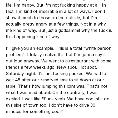
life. I'm happy. But I'm not fucking happy at all. In
fact, I'm kind of miserable in a lot of ways. I don't
show it much to those on the outside, but I'm
actually pretty angry at a few things. Not in a why
me kind of way. But just a goddammit why the fuck is
this happening kind of way.
I'll give you an example. This is a total "white person
problem", I totally realize this but I'm gonna say it
out loud anyway. We went to a restaurant with some
friends a few weeks ago. New spot. Hot spot.
Saturday night. It's jam fucking packed. We had to
wait 45 after our reserved time to sit down at our
table. That's how jumping this joint was. That's not
what I was mad about. On the contrary, I was
excited. I was like "Fuck yeah. We have cool shit on
this side of town too. I don't have to drive 30
minutes for something cool!"