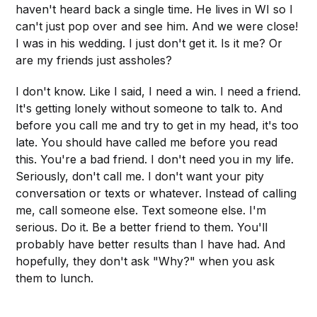
haven't heard back a single time. He lives in WI so I
can't just pop over and see him. And we were close!
I was in his wedding. I just don't get it. Is it me? Or
are my friends just assholes?
I don't know. Like I said, I need a win. I need a friend.
It's getting lonely without someone to talk to. And
before you call me and try to get in my head, it's too
late. You should have called me before you read
this. You're a bad friend. I don't need you in my life.
Seriously, don't call me. I don't want your pity
conversation or texts or whatever. Instead of calling
me, call someone else. Text someone else. I'm
serious. Do it. Be a better friend to them. You'll
probably have better results than I have had. And
hopefully, they don't ask "Why?" when you ask
them to lunch.