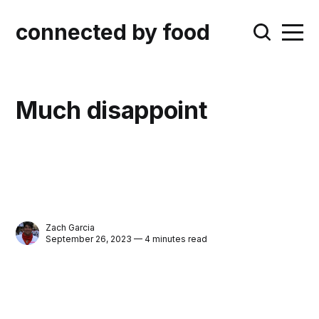
connected by food
Much disappoint
Zach Garcia
September 26, 2023 — 4 minutes read