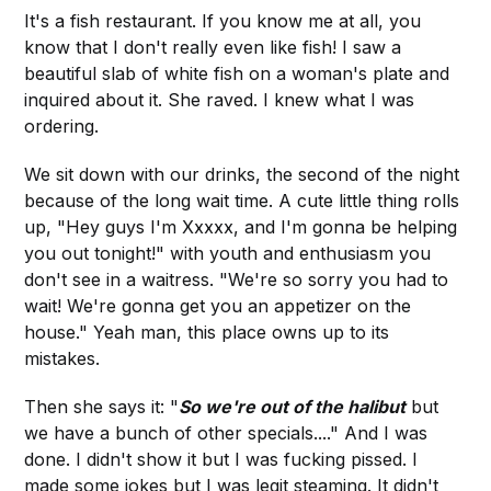
It's a fish restaurant. If you know me at all, you
know that I don't really even like fish! I saw a
beautiful slab of white fish on a woman's plate and
inquired about it. She raved. I knew what I was
ordering.
We sit down with our drinks, the second of the night
because of the long wait time. A cute little thing rolls
up, "Hey guys I'm Xxxxx, and I'm gonna be helping
you out tonight!" with youth and enthusiasm you
don't see in a waitress. "We're so sorry you had to
wait! We're gonna get you an appetizer on the
house." Yeah man, this place owns up to its
mistakes.
Then she says it: "
So we're out of the halibut
but
we have a bunch of other specials...." And I was
done. I didn't show it but I was fucking pissed. I
made some jokes but I was legit steaming. It didn't