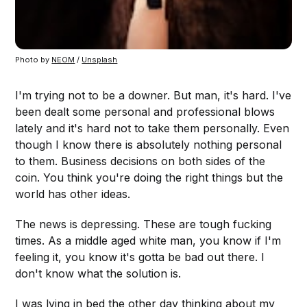
Photo by
NEOM
/
Unsplash
I'm trying not to be a downer. But man, it's hard. I've
been dealt some personal and professional blows
lately and it's hard not to take them personally. Even
though I know there is absolutely nothing personal
to them. Business decisions on both sides of the
coin. You think you're doing the right things but the
world has other ideas.
The news is depressing. These are tough fucking
times. As a middle aged white man, you know if I'm
feeling it, you know it's gotta be bad out there. I
don't know what the solution is.
I was lying in bed the other day thinking about my