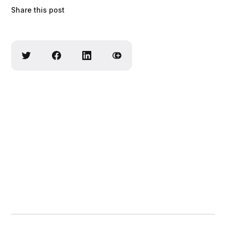
Share this post