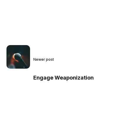
Newer post
Engage Weaponization