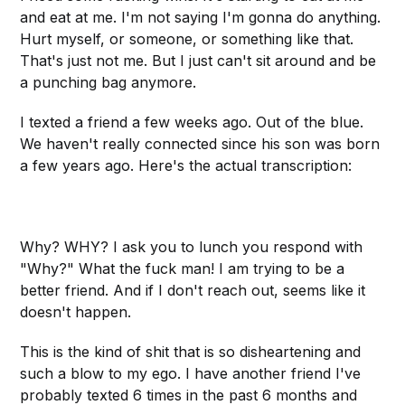
and eat at me. I'm not saying I'm gonna do anything.
Hurt myself, or someone, or something like that.
That's just not me. But I just can't sit around and be
a punching bag anymore.
I texted a friend a few weeks ago. Out of the blue.
We haven't really connected since his son was born
a few years ago. Here's the actual transcription:
Why? WHY? I ask you to lunch you respond with
"Why?" What the fuck man! I am trying to be a
better friend. And if I don't reach out, seems like it
doesn't happen.
This is the kind of shit that is so disheartening and
such a blow to my ego. I have another friend I've
probably texted 6 times in the past 6 months and