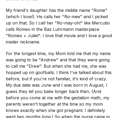
My friend's daughter has the middle name "Rome"
(which I love!). He calls her "Ro-mee" and I picked
up on that. So I call her "Ro-may-oh!" like Mercutio
calls Romeo in the Baz Luhrmann masterpiece
"Romeo + Juliet". I love that movie and I love a good
insider nickname.
For the longest time, my Mom told me that my name
was going to be "Andrew" and that they were going
to call me "Drew". But when she had me, she was
hopped up on goofballs. I think I've talked about this
before, but if you're not familiar, it's kind of crazy.
My due date was June and I was born in August, I
guess they let you bake longer back then. (And
before you come at me with the gestation math, my
parents weren't together at the time so my mom
knows exactly when she got pregnant. I definitely
went two months long.) So when the nurse came in