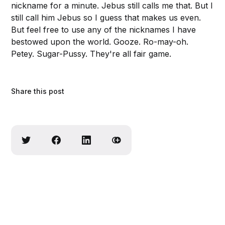
nickname for a minute. Jebus still calls me that. But I
still call him Jebus so I guess that makes us even.
But feel free to use any of the nicknames I have
bestowed upon the world. Gooze. Ro-may-oh.
Petey. Sugar-Pussy. They're all fair game.
Share this post