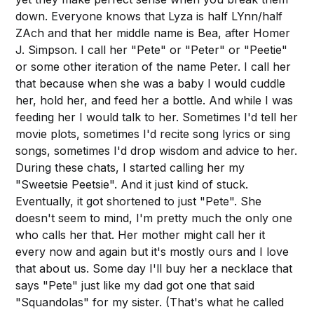
down. Everyone knows that Lyza is half LYnn/half
ZAch and that her middle name is Bea, after Homer
J. Simpson. I call her "Pete" or "Peter" or "Peetie"
or some other iteration of the name Peter. I call her
that because when she was a baby I would cuddle
her, hold her, and feed her a bottle. And while I was
feeding her I would talk to her. Sometimes I'd tell her
movie plots, sometimes I'd recite song lyrics or sing
songs, sometimes I'd drop wisdom and advice to her.
During these chats, I started calling her my
"Sweetsie Peetsie". And it just kind of stuck.
Eventually, it got shortened to just "Pete". She
doesn't seem to mind, I'm pretty much the only one
who calls her that. Her mother might call her it
every now and again but it's mostly ours and I love
that about us. Some day I'll buy her a necklace that
says "Pete" just like my dad got one that said
"Squandolas" for my sister. (That's what he called