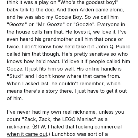
think it was a play on "Who's the goodest boy!"
baby talk to the dog. And then Arden came along,
and he was also my Goozie Boy. So we call him
"Gooze" or "Mr. Gooze" or "Goozie". Everyone in
the house calls him that. He loves it, we love it. I've
even heard his grandmother call him that once or
twice. I don't know how he'd take it if John Q. Public
called him that though. He's pretty sensitive so who
knows how he'd react. I'd love it if people called him
Gooze. It just fits him so well. His online handle is
"Stuxl" and I don't know where that came from.
When I asked last, he couldn't remember, which
means there's a story there. I just have to get it out
of him.
I've never had my own real nickname, unless you
count "Zack, Zack, the LEGO Maniac" as a
nickname. (
BTW, I hated that fucking commercial
when it came out
.) Lunchbox was sort of a