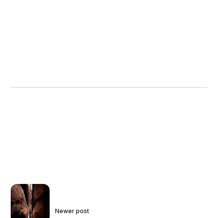
Newer post