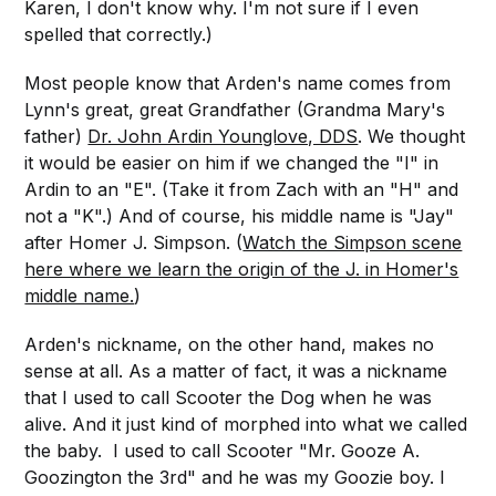
Karen, I don't know why. I'm not sure if I even
spelled that correctly.)
Most people know that Arden's name comes from
Lynn's great, great Grandfather (Grandma Mary's
father)
Dr. John Ardin Younglove, DDS
. We thought
it would be easier on him if we changed the "I" in
Ardin to an "E". (Take it from Zach with an "H" and
not a "K".) And of course, his middle name is "Jay"
after Homer J. Simpson. (
Watch the Simpson scene
here where we learn the origin of the J. in Homer's
middle name.
)
Arden's nickname, on the other hand, makes no
sense at all. As a matter of fact, it was a nickname
that I used to call Scooter the Dog when he was
alive. And it just kind of morphed into what we called
the baby. I used to call Scooter "Mr. Gooze A.
Goozington the 3rd" and he was my Goozie boy. I