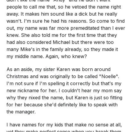
people to call me that, so he vetoed the name right
away. It makes him sound like a dick but he really
wasn't. I'm sure he had his reasons. So come to find
out, my name was far more premeditated than I ever
knew. She also told me for the first time that they
had also considered Michael but there were too
many Mike's in the family already, so they made it
my middle name. Again, who knew?
As an aside, my sister Karen was born around
Christmas and was originally to be called "Noelle".
I'm not sure if I'm spelling it correctly but that's my
new nickname for her. I couldn't hear my mom say
why they nixed the name, but Karen is just so fitting
for her because she'd definitely like to speak with
the manager.
I have names for my kids that make no sense at all,
yet they make perfect sense when you break them