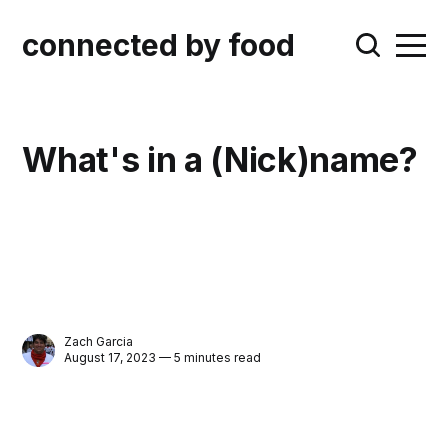
connected by food
What's in a (Nick)name?
Zach Garcia
August 17, 2023 — 5 minutes read