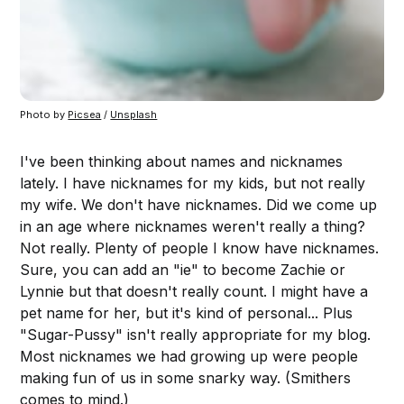
Photo by
Picsea
/
Unsplash
I've been thinking about names and nicknames
lately. I have nicknames for my kids, but not really
my wife. We don't have nicknames. Did we come up
in an age where nicknames weren't really a thing?
Not really. Plenty of people I know have nicknames.
Sure, you can add an "ie" to become Zachie or
Lynnie but that doesn't really count. I might have a
pet name for her, but it's kind of personal... Plus
"Sugar-Pussy" isn't really appropriate for my blog.
Most nicknames we had growing up were people
making fun of us in some snarky way. (Smithers
comes to mind.)