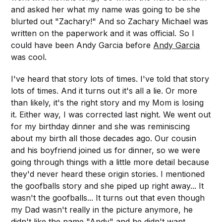
and asked her what my name was going to be she
blurted out "Zachary!" And so Zachary Michael was
written on the paperwork and it was official. So I
could have been Andy Garcia before
Andy Garcia
was cool.
I've heard that story lots of times. I've told that story
lots of times. And it turns out it's all a lie. Or more
than likely, it's the right story and my Mom is losing
it. Either way, I was corrected last night. We went out
for my birthday dinner and she was reminiscing
about my birth all those decades ago. Our cousin
and his boyfriend joined us for dinner, so we were
going through things with a little more detail because
they'd never heard these origin stories. I mentioned
the goofballs story and she piped up right away... It
wasn't the goofballs... It turns out that even though
my Dad wasn't really in the picture anymore, he
didn't like the name "Andy" and he didn't want